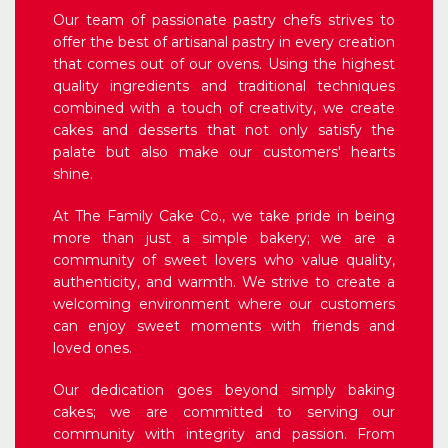
Our team of passionate pastry chefs strives to
offer the best of artisanal pastry in every creation
that comes out of our ovens. Using the highest
quality ingredients and traditional techniques
combined with a touch of creativity, we create
cakes and desserts that not only satisfy the
palate but also make our customers' hearts
shine.
At The Family Cake Co., we take pride in being
more than just a simple bakery; we are a
community of sweet lovers who value quality,
authenticity, and warmth. We strive to create a
welcoming environment where our customers
can enjoy sweet moments with friends and
loved ones.
Our dedication goes beyond simply baking
cakes; we are committed to serving our
community with integrity and passion. From