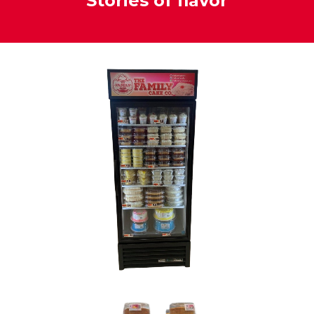
Stories of flavor