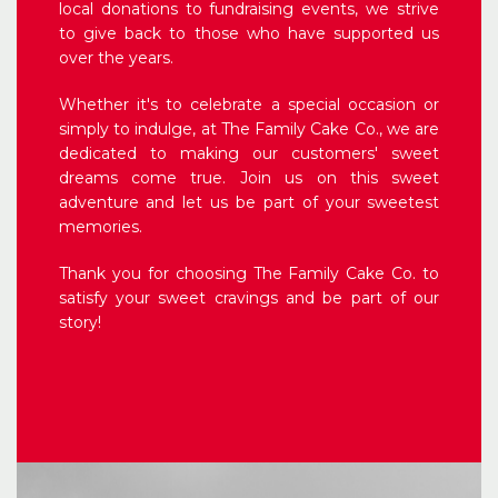
local donations to fundraising events, we strive
to give back to those who have supported us
over the years.
Whether it's to celebrate a special occasion or
simply to indulge, at The Family Cake Co., we are
dedicated to making our customers' sweet
dreams come true. Join us on this sweet
adventure and let us be part of your sweetest
memories.
Thank you for choosing The Family Cake Co. to
satisfy your sweet cravings and be part of our
story!