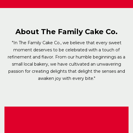
About The Family Cake Co.
"In The Family Cake Co., we believe that every sweet
moment deserves to be celebrated with a touch of
refinement and flavor. From our humble beginnings as a
small local bakery, we have cultivated an unwavering
passion for creating delights that delight the senses and
awaken joy with every bite."