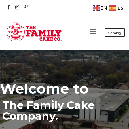
ES
EN
Catalog