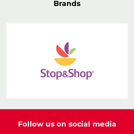
Brands
Follow us on social media